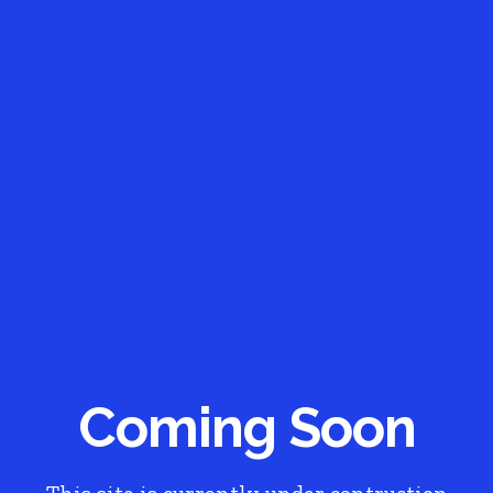
Coming Soon
This site is currently under contruction